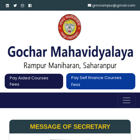
gmvrampur@gmail.com
Pay Self finance Courses
Pay Aided Courses
Fees
Fess
MESSAGE OF SECRETARY