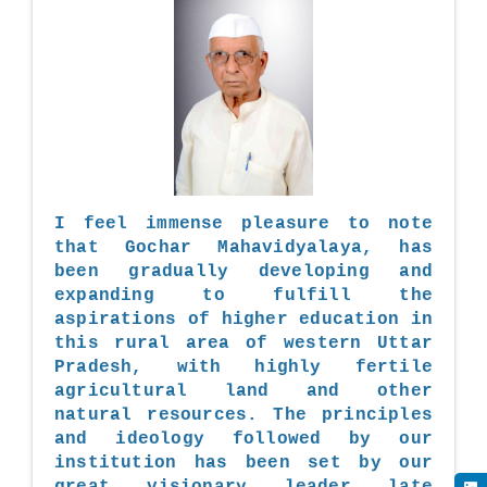
I feel immense pleasure to note
that Gochar Mahavidyalaya, has
been gradually developing and
expanding to fulfill the
aspirations of higher education in
this rural area of western Uttar
Pradesh, with highly fertile
agricultural land and other
natural resources. The principles
and ideology followed by our
institution has been set by our
great visionary leader late