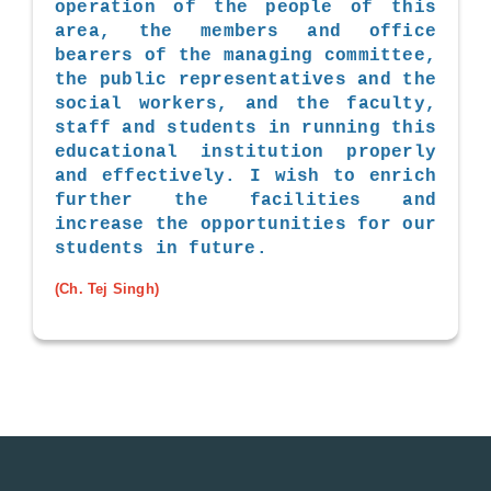
operation of the people of this
area, the members and office
bearers of the managing committee,
the public representatives and the
social workers, and the faculty,
staff and students in running this
educational institution properly
and effectively. I wish to enrich
further the facilities and
increase the opportunities for our
students in future.
(Ch. Tej Singh)