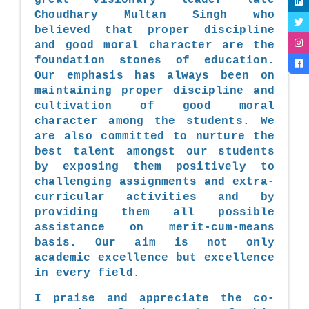
Choudhary Multan Singh who
believed that proper discipline
and good moral character are the
foundation stones of education.
Our emphasis has always been on
maintaining proper discipline and
cultivation of good moral
character among the students. We
are also committed to nurture the
best talent amongst our students
by exposing them positively to
challenging assignments and extra-
curricular activities and by
providing them all possible
assistance on merit-cum-means
basis. Our aim is not only
academic excellence but excellence
in every field.
I praise and appreciate the co-