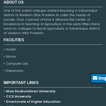
ABOUT US
One of the oldest colleges started teaching in Saharanpur
district of Western Uttar Pradesh to cater the needs of
society. Over a period of time it attained the center of
Excellence in teaching of Agriculture. In the early fifties there
were no colleges to teach agriculture in Saharanpur district
of western Uttar Pradesh.
FACILITIES
Hostel
Library
Computer Lab
Dispensary
Inq
IMPORTANT LINKS
- Maa Shakumbhari University
- CCS University
- Directorate of Higher Education