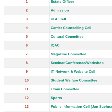
1
Estate Officer
2
Admission
3
UGC Cell
4
Carrier Counselling Cell
5
Cultural Committee
6
IQAC
7
Magazine Committee
8
Seminar/Conference/Workshop
9
IT, Network & Website Cell
10
Student Welfare Committee
11
Exam Committee
12
Sports
13
Public Information Cell (Jan Suchna