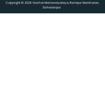
Copyright © 2026 Gochar Mahavidyalaya, Rampur Maniharan,
Saharanpur .