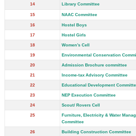
14
Library Committee
15
NAAC Committee
16
Hostel Boys
17
Hostel Girls
18
Women’s Cell
19
Environmental Conservation Commi
20
Admission Brochure committee
21
Income-tax Advisory Committee
22
Educational Development Committ
23
NEP Execution Committee
24
Scout/ Rovers Cell
25
Furniture, Electricity & Water Mana
Committee
26
Building Construction Committee