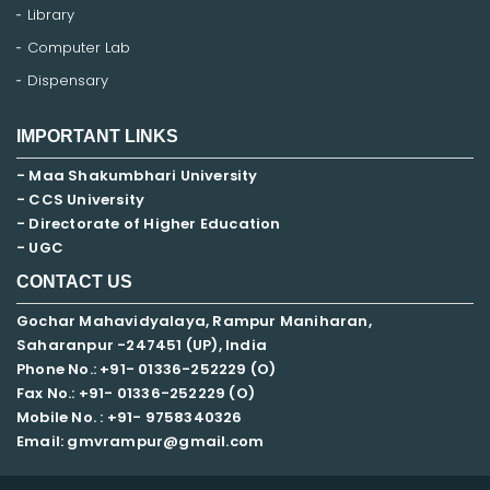
Library
Computer Lab
Dispensary
IMPORTANT LINKS
- Maa Shakumbhari University
- CCS University
- Directorate of Higher Education
- UGC
CONTACT US
Gochar Mahavidyalaya, Rampur Maniharan,
Saharanpur -247451 (UP), India
Phone No.: +91- 01336-252229 (O)
Fax No.: +91- 01336-252229 (O)
Mobile No. : +91-
9758340326
Email: gmvrampur@gmail.com