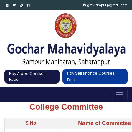
gmvrampur@gmail.com
Pay Self finance Courses
Pay Aided Courses
Fees
Fess
College Committee
Name of Committee
S.No.