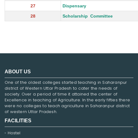
27
Dispensary
28
Scholarship Committee
ABOUT US
One of the oldest colleges started teaching in Saharanpur
district of Western Uttar Pradesh to cater the needs of
society. Over a period of time it attained the center of
Excellence in teaching of Agriculture. In the early fifties there
were no colleges to teach agriculture in Saharanpur district
of western Uttar Pradesh.
FACILITIES
Hostel