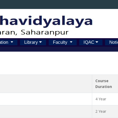
ation
Library
Faculty
IQAC
Noti
Course
Duration
4 Year
2 Year