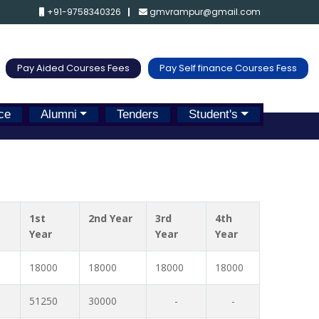
+91-9758340326
gmvrampur@gmail.com
Pay Aided Courses Fees
Pay Self finance Courses Fess
ce
Alumni
Tenders
Student's
1st
2nd Year
3rd
4th
Year
Year
Year
18000
18000
18000
18000
51250
30000
-
-