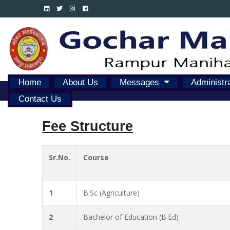
Home
About Us
Messages
Administr
Contact Us
Fee Structure
Sr.No.
Course
1
B.Sc (Agriculture)
2
Bachelor of Education (B.Ed)