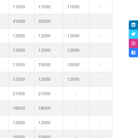
11000
11000
11000
-
41000
35000
-
-
12000
12000
12000
-
12000
12000
12000
-
11000
10000
10000
-
12500
12000
12000
-
21000
21000
-
-
18000
18000
-
-
12000
12000
-
-
10000
10000
-
-