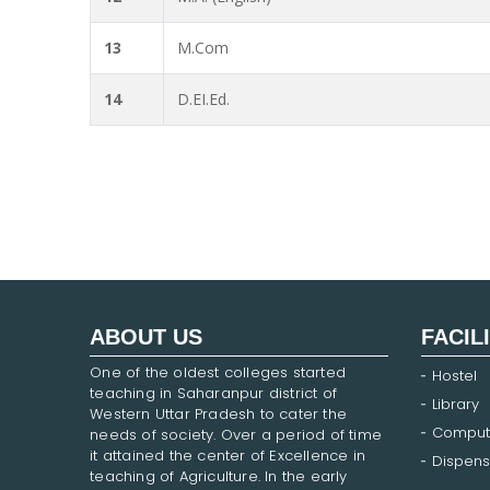
13
M.Com
14
D.EI.Ed.
ABOUT US
FACIL
One of the oldest colleges started
Hostel
teaching in Saharanpur district of
Library
Western Uttar Pradesh to cater the
Comput
needs of society. Over a period of time
it attained the center of Excellence in
Dispens
teaching of Agriculture. In the early