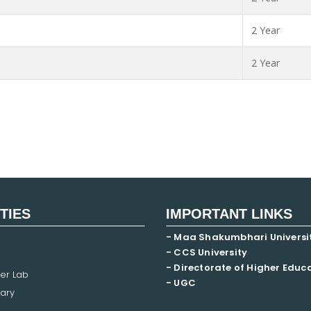
2 Year
2 Year
ITIES
IMPORTANT LINKS
- Maa Shakumbhari Universi
- CCS University
- Directorate of Higher Educ
er Lab
- UGC
ary