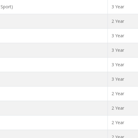
 Sport)
3 Year
2 Year
3 Year
3 Year
3 Year
3 Year
2 Year
2 Year
2 Year
2 Year