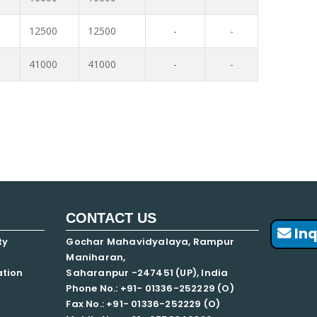
12500
12500
-
-
41000
41000
-
-
CONTACT US
Inq
ty
Gochar Mahavidyalaya, Rampur
Maniharan,
ation
Saharanpur -247451 (UP), India
Phone No.: +91- 01336-252229 (O)
Fax No.: +91- 01336-252229 (O)