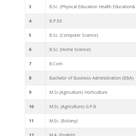
3
B.Sc. (Physical Education Health Education&
4
B.P.Ed
5
B.Sc. (Computer Science)
6
B.Sc. (Home Science)
7
B.Com
8
Bachelor of Business Administration (BBA)
9
M.Sc.(Agriculture) Horticulture
10
M.Sc. (Agriculture) G.P.B
11
M.Sc. (Botany)
12
M.A. (English)