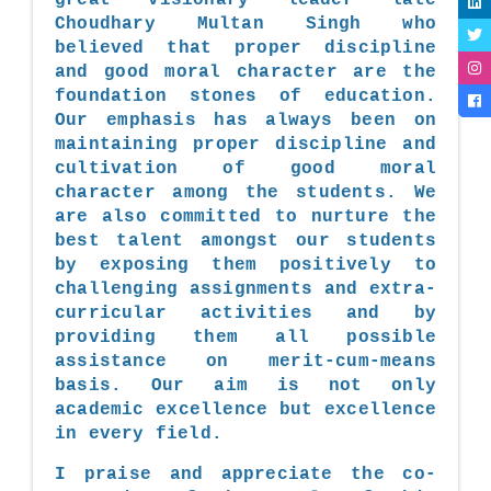
Choudhary Multan Singh who
believed that proper discipline
and good moral character are the
foundation stones of education.
Our emphasis has always been on
maintaining proper discipline and
cultivation of good moral
character among the students. We
are also committed to nurture the
best talent amongst our students
by exposing them positively to
challenging assignments and extra-
curricular activities and by
providing them all possible
assistance on merit-cum-means
basis. Our aim is not only
academic excellence but excellence
in every field.
I praise and appreciate the co-