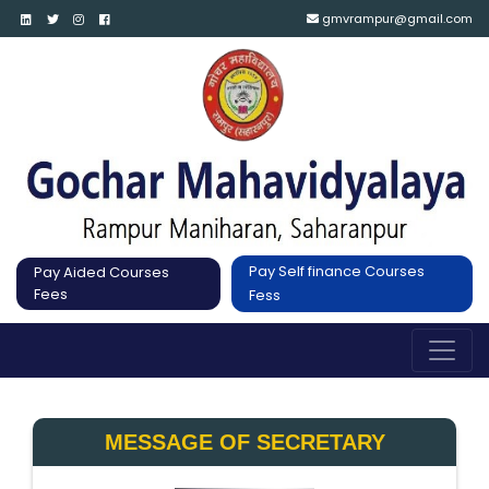
gmvrampur@gmail.com
Pay Self finance Courses
Pay Aided Courses
Fees
Fess
MESSAGE OF SECRETARY