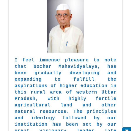
I feel immense pleasure to note
that Gochar Mahavidyalaya, has
been gradually developing and
expanding to fulfill the
aspirations of higher education in
this rural area of western Uttar
Pradesh, with highly fertile
agricultural land and other
natural resources. The principles
and ideology followed by our
institution has been set by our
great visionary leader late