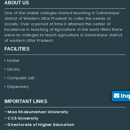
ABOUT US
One of the oldest colleges started teaching in Saharanpur
district of Western Uttar Pradesh to cater the needs of
society. Over a period of time it attained the center of
Excellence in teaching of Agriculture. In the early fifties there
were no colleges to teach agriculture in Saharanpur district
of western Uttar Pradesh.
FACILITIES
Hostel
Library
Computer Lab
Dispensary
Inq
IMPORTANT LINKS
- Maa Shakumbhari University
- CCS University
- Directorate of Higher Education