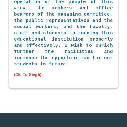
operation of the people of this
area, the members and office
bearers of the managing committee,
the public representatives and the
social workers, and the faculty,
staff and students in running this
educational institution properly
and effectively. I wish to enrich
further the facilities and
increase the opportunities for our
students in future.
(Ch. Tej Singh)