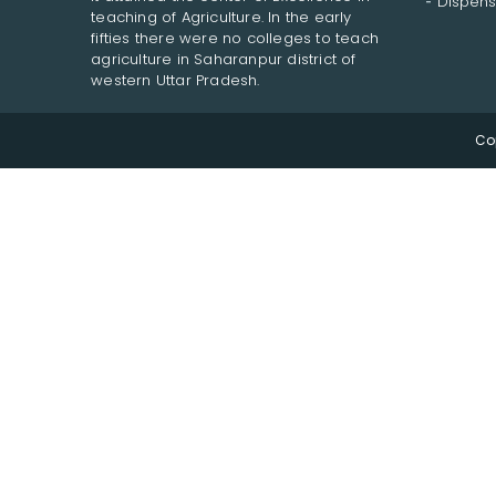
Dispens
teaching of Agriculture. In the early
fifties there were no colleges to teach
agriculture in Saharanpur district of
western Uttar Pradesh.
Co