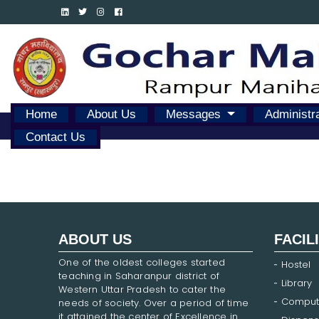
Home
About Us
Messages
Administr
Contact Us
ABOUT US
FACIL
One of the oldest colleges started
Hostel
teaching in Saharanpur district of
Library
Western Uttar Pradesh to cater the
Comput
needs of society. Over a period of time
it attained the center of Excellence in