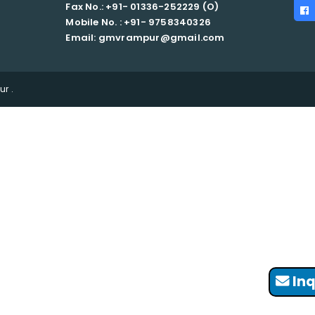
Fax No.: +91- 01336-252229 (O)
Mobile No. : +91-
9758340326
Email: gmvrampur@gmail.com
r .
Inq