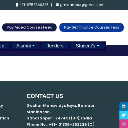
+91-9758340326
gmvrampur@gmail.com
Pay Aided Courses Fees
Pay Self finance Courses Fess
ce
Alumni
Tenders
Student's
CONTACT US
ty
Gochar Mahavidyalaya, Rampur
Maniharan,
ation
Saharanpur -247451 (UP), India
Phone No.: +91- 01336-252229 (O)