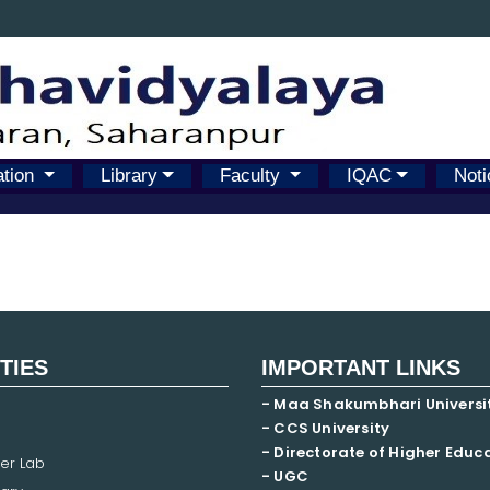
ation
Library
Faculty
IQAC
Noti
ITIES
IMPORTANT LINKS
- Maa Shakumbhari Universi
- CCS University
- Directorate of Higher Educ
er Lab
- UGC