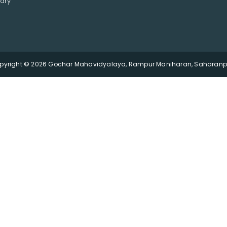
ary
pyright © 2026 Gochar Mahavidyalaya, Rampur Maniharan, Saharanpu