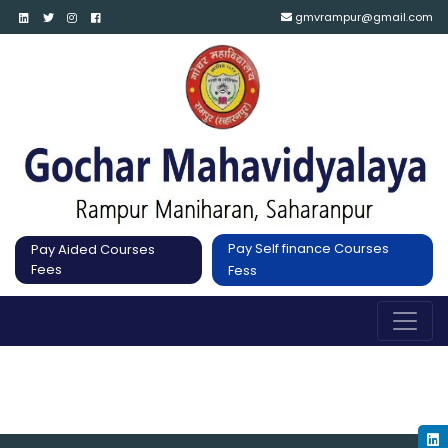
gmvrampur@gmail.com
Pay Self finance Courses
Pay Aided Courses
Fees
Fess