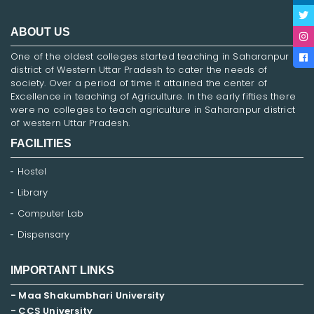
ABOUT US
One of the oldest colleges started teaching in Saharanpur
district of Western Uttar Pradesh to cater the needs of
society. Over a period of time it attained the center of
Excellence in teaching of Agriculture. In the early fifties there
were no colleges to teach agriculture in Saharanpur district
of western Uttar Pradesh.
FACILITIES
Hostel
Library
Computer Lab
Dispensary
IMPORTANT LINKS
- Maa Shakumbhari University
- CCS University