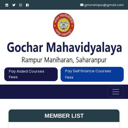
gmvrampur@gmail.com
Pay Self finance Courses
Pay Aided Courses
Fees
Fess
MEMBER LIST