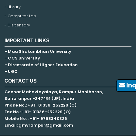
Library
Computer Lab
Dispensary
IMPORTANT LINKS
- Maa Shakumbhari University
- CCS University
- Directorate of Higher Education
- UGC
CONTACT US
Inq
Gochar Mahavidyalaya, Rampur Maniharan,
Saharanpur -247451 (UP), India
Phone No.: +91- 01336-252229 (O)
Fax No.: +91- 01336-252229 (O)
Mobile No. : +91-
9758340326
Email: gmvrampur@gmail.com