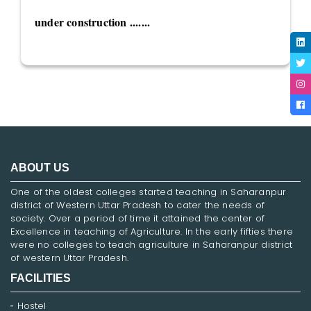
under construction .......
ABOUT US
One of the oldest colleges started teaching in Saharanpur
district of Western Uttar Pradesh to cater the needs of
society. Over a period of time it attained the center of
Excellence in teaching of Agriculture. In the early fifties there
were no colleges to teach agriculture in Saharanpur district
of western Uttar Pradesh.
FACILITIES
Hostel