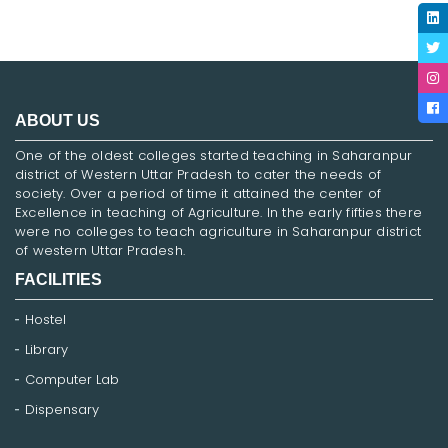
ABOUT US
One of the oldest colleges started teaching in Saharanpur
district of Western Uttar Pradesh to cater the needs of
society. Over a period of time it attained the center of
Excellence in teaching of Agriculture. In the early fifties there
were no colleges to teach agriculture in Saharanpur district
of western Uttar Pradesh.
FACILITIES
Hostel
Library
Computer Lab
Dispensary