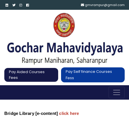
gmvrampur@gmail.com
Pay Self finance Courses
Pay Aided Courses
Fees
Fess
Bridge Library [e-content]
click here 