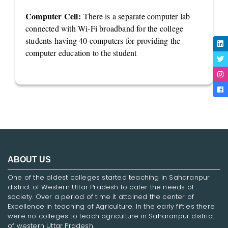
Computer Cell:
There is a separate computer lab
connected with Wi-Fi broadband for the college
students having 40 computers for providing the
computer education to the student
ABOUT US
One of the oldest colleges started teaching in Saharanpur
district of Western Uttar Pradesh to cater the needs of
society. Over a period of time it attained the center of
Excellence in teaching of Agriculture. In the early fifties there
were no colleges to teach agriculture in Saharanpur district
of western Uttar Pradesh.