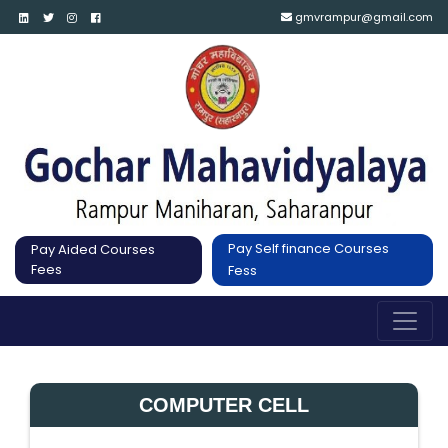
gmvrampur@gmail.com
Pay Self finance Courses
Pay Aided Courses
Fees
Fess
COMPUTER CELL