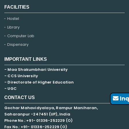
FACILITIES
Hostel
Library
Computer Lab
Dispensary
IMPORTANT LINKS
- Maa Shakumbhari University
- CCS University
- Directorate of Higher Education
- UGC
Inq
CONTACT US
Gochar Mahavidyalaya, Rampur Maniharan,
Saharanpur -247451 (UP), India
Phone No.: +91- 01336-252229 (O)
Fax No.: +91- 01336-252229 (O)