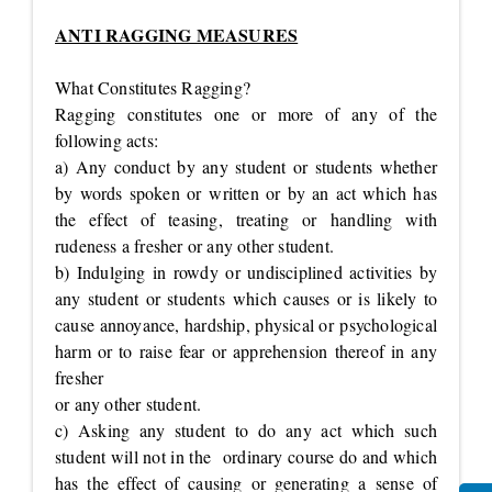
ANTI RAGGING MEASURES
What Constitutes Ragging?
Ragging constitutes one or more of any of the
following acts:
a) Any conduct by any student or students whether
by words spoken or written or by an act which has
the effect of teasing, treating or handling with
rudeness a fresher or any other student.
b) Indulging in rowdy or undisciplined activities by
any student or students which causes or is likely to
cause annoyance, hardship, physical or psychological
harm or to raise fear or apprehension thereof in any
fresher
or any other student.
c) Asking any student to do any act which such
student will not in the ordinary course do and which
has the effect of causing or generating a sense of