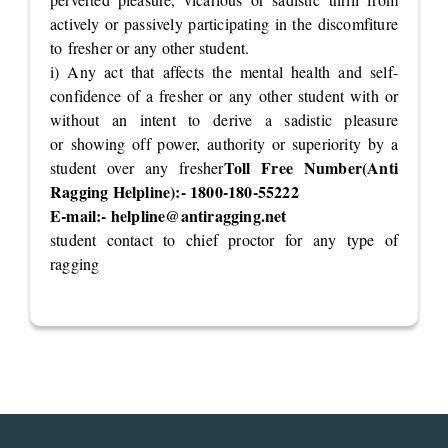
actively or passively participating in the discomfiture
to fresher or any other student.
i) Any act that affects the mental health and self-
confidence of a fresher or any other student with or
without an intent to derive a sadistic pleasure
or showing off power, authority or superiority by a
Toll Free Number(Anti
student over any fresher
Ragging Helpline):- 1800-180-55222
E-mail:-
helpline@antiragging.net
student contact to chief proctor for any type of
ragging