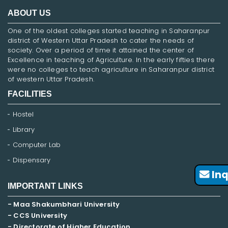
ABOUT US
One of the oldest colleges started teaching in Saharanpur
district of Western Uttar Pradesh to cater the needs of
society. Over a period of time it attained the center of
Excellence in teaching of Agriculture. In the early fifties there
were no colleges to teach agriculture in Saharanpur district
of western Uttar Pradesh.
FACILITIES
Hostel
Library
Computer Lab
Dispensary
Inq
IMPORTANT LINKS
- Maa Shakumbhari University
- CCS University
- Directorate of Higher Education