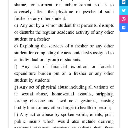
shame, or torment or embarrassment so as to
adversely affect the physique or psyche of such
fresher or any other student.
d) Any act by a senior student that prevents, disrupts
or disturbs the regular academic activity of any other
student or a fresher.
e) Exploiting the services of a fresher or any other
student for completing the academic tasks assigned to
an individual or a group of students.
f) Any act of financial extortion or forceful
expenditure burden put on a fresher or any other
student by students
g) Any act of physical abuse including all variants of
it: sexual abuse, homosexual assaults, stripping,
forcing obscene and lewd acts, gestures, causing
bodily harm or any other danger to health or person;
h) Any act or abuse by spoken words, emails, post,
public insults which would also include deriving
perverted pleasure, vicarious or sadistic thrill from