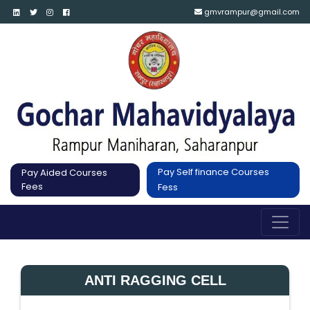
gmvrampur@gmail.com
Pay Self finance Courses
Pay Aided Courses
Fees
Fess
ANTI RAGGING CELL