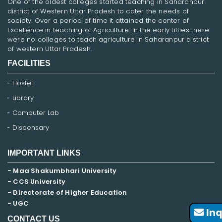
One of the oldest colleges started teaching in Saharanpur
district of Western Uttar Pradesh to cater the needs of
society. Over a period of time it attained the center of
Excellence in teaching of Agriculture. In the early fifties there
were no colleges to teach agriculture in Saharanpur district
of western Uttar Pradesh.
FACILITIES
Hostel
Library
Computer Lab
Dispensary
IMPORTANT LINKS
- Maa Shakumbhari University
- CCS University
- Directorate of Higher Education
- UGC
Inq
CONTACT US