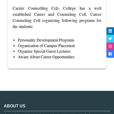
Carrier Counselling Cell- College has a well
established Career and Counseling Cell. Career
Counseling Cell organizing following programs for
the students:
Personality Development Programs
Organization of Campus Placement
Organize Special Guest Lectures
Aware About Career Opportunities
ABOUT US