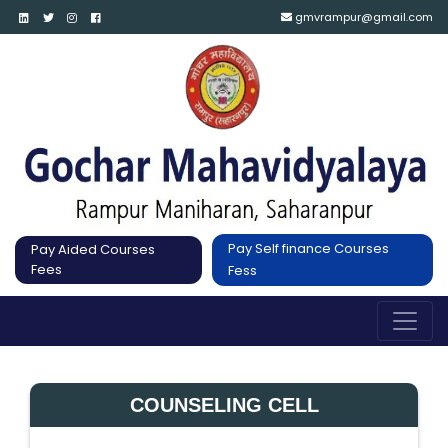
gmvrampur@gmail.com
Pay Self finance Courses
Pay Aided Courses
Fees
Fess
COUNSELING CELL