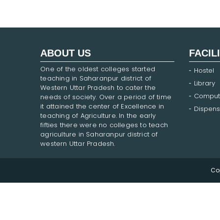
ABOUT US
FACIL
One of the oldest colleges started
Hostel
teaching in Saharanpur district of
Library
Western Uttar Pradesh to cater the
Comput
needs of society. Over a period of time
it attained the center of Excellence in
Dispens
teaching of Agriculture. In the early
fifties there were no colleges to teach
agriculture in Saharanpur district of
western Uttar Pradesh.
Co