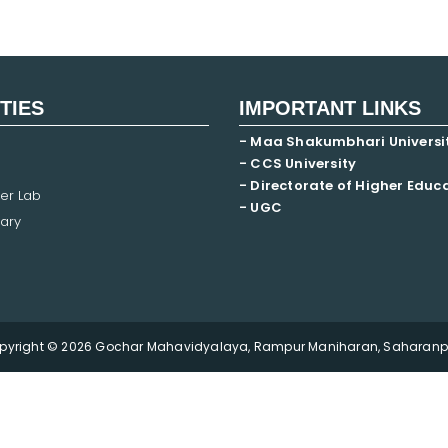
ITIES
IMPORTANT LINKS
- Maa Shakumbhari Universi
- CCS University
- Directorate of Higher Educ
er Lab
- UGC
ary
pyright © 2026 Gochar Mahavidyalaya, Rampur Maniharan, Saharanpu