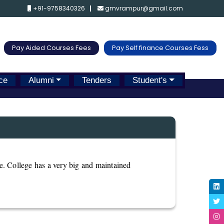
+91-9758340326
gmvrampur@gmail.com
Pay Aided Courses Fees
Pay Self finance Courses Fess
ce
Alumni
Tenders
Student's
le. College has a very big and maintained