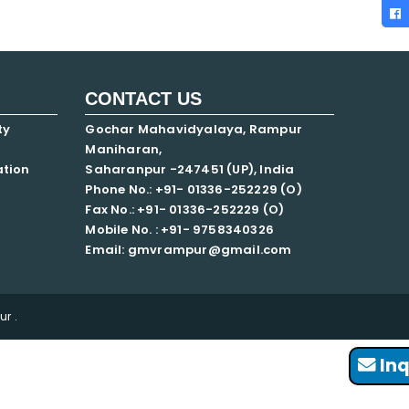
CONTACT US
ty
Gochar Mahavidyalaya, Rampur
Maniharan,
ation
Saharanpur -247451 (UP), India
Phone No.: +91- 01336-252229 (O)
Fax No.: +91- 01336-252229 (O)
Mobile No. : +91-
9758340326
Email: gmvrampur@gmail.com
r .
Inq