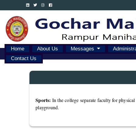
Home
About Us
Messages
Administr
Contact Us
Sports:
In the college separate faculty for physica
playground.