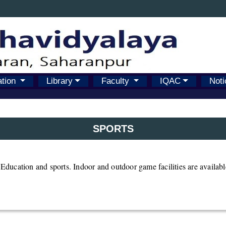
ation
Library
Faculty
IQAC
Noti
SPORTS
l Education and sports. Indoor and outdoor game facilities are availab