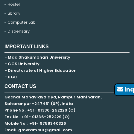
Hostel
Library
Computer Lab
Dispensary
IMPORTANT LINKS
- Maa Shakumbhari University
- CCS University
- Directorate of Higher Education
- UGC
CONTACT US
Inq
Gochar Mahavidyalaya, Rampur Maniharan,
Saharanpur -247451 (UP), India
Phone No.: +91- 01336-252229 (O)
Fax No.: +91- 01336-252229 (O)
Mobile No. : +91-
9758340326
Email: gmvrampur@gmail.com