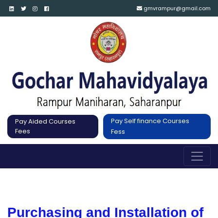
gmvrampur@gmail.com
Pay Self finance Courses
Pay Aided Courses
Fees
Fess
Purchasing and Installation of