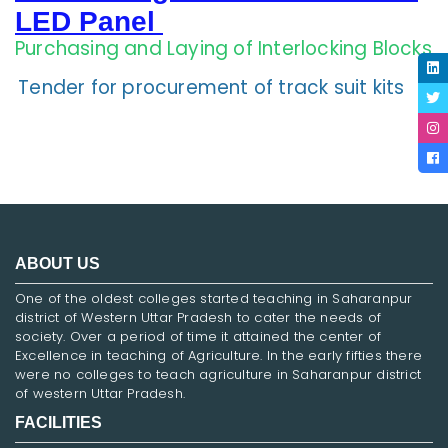
LED Panel
Purchasing and Laying of Interlocking Blocks
Tender for procurement of track suit kits
ABOUT US
One of the oldest colleges started teaching in Saharanpur
district of Western Uttar Pradesh to cater the needs of
society. Over a period of time it attained the center of
Excellence in teaching of Agriculture. In the early fifties there
were no colleges to teach agriculture in Saharanpur district
of western Uttar Pradesh.
FACILITIES