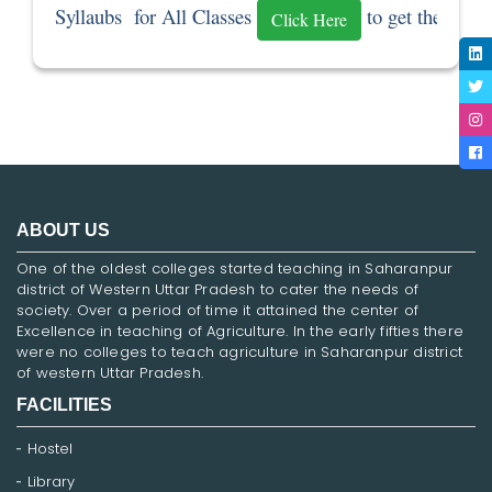
Syllaubs  for All Classes 
 to get the Sylla
Click Here
ABOUT US
One of the oldest colleges started teaching in Saharanpur
district of Western Uttar Pradesh to cater the needs of
society. Over a period of time it attained the center of
Excellence in teaching of Agriculture. In the early fifties there
were no colleges to teach agriculture in Saharanpur district
of western Uttar Pradesh.
FACILITIES
Hostel
Library