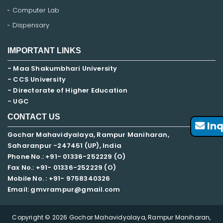
Computer Lab
Dispensary
IMPORTANT LINKS
- Maa Shakumbhari University
- CCS University
- Directorate of Higher Education
- UGC
CONTACT US
Inq
Gochar Mahavidyalaya, Rampur Maniharan,
Saharanpur -247451 (UP), India
Phone No.: +91- 01336-252229 (O)
Fax No.: +91- 01336-252229 (O)
Mobile No. : +91-
9758340326
Email: gmvrampur@gmail.com
Copyright © 2026 Gochar Mahavidyalaya, Rampur Maniharan,