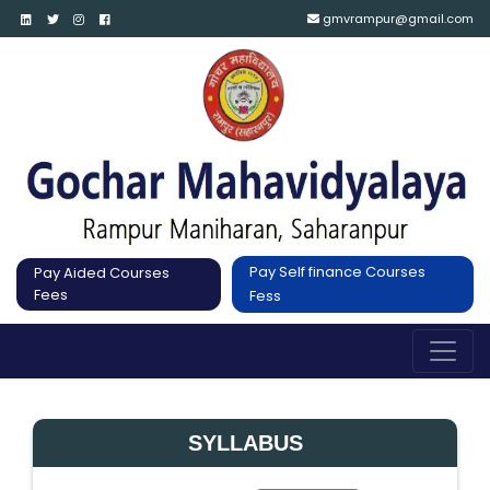
gmvrampur@gmail.com
Pay Self finance Courses
Pay Aided Courses
Fees
Fess
SYLLABUS