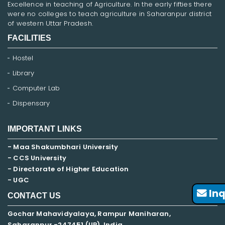
Excellence in teaching of Agriculture. In the early fifties there
were no colleges to teach agriculture in Saharanpur district
of western Uttar Pradesh.
FACILITIES
Hostel
Library
Computer Lab
Dispensary
IMPORTANT LINKS
- Maa Shakumbhari University
- CCS University
- Directorate of Higher Education
- UGC
Inq
CONTACT US
Gochar Mahavidyalaya, Rampur Maniharan,
Saharanpur -247451 (UP), India