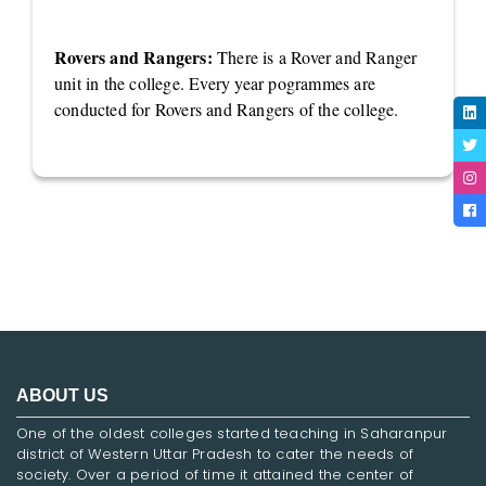
Rovers and Rangers:
There is a Rover and Ranger
unit in the college. Every year pogrammes are
conducted for Rovers and Rangers of the college.
ABOUT US
One of the oldest colleges started teaching in Saharanpur
district of Western Uttar Pradesh to cater the needs of
society. Over a period of time it attained the center of