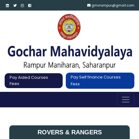
gmvrampur@gmail.com
Pay Self finance Courses
Pay Aided Courses
Fees
Fess
ROVERS & RANGERS