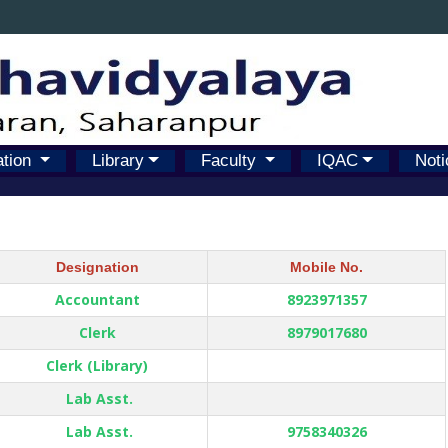
ation
Library
Faculty
IQAC
Noti
Designation
Mobile No.
Accountant
8923971357
Clerk
8979017680
Clerk (Library)
Lab Asst.
Lab Asst.
9758340326