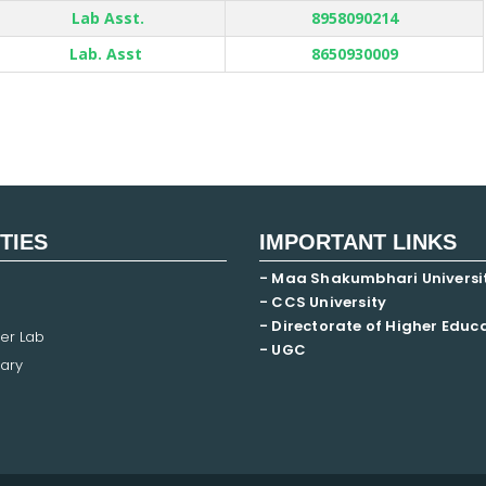
Lab Asst.
8958090214
Lab. Asst
8650930009
ITIES
IMPORTANT LINKS
- Maa Shakumbhari Universi
- CCS University
- Directorate of Higher Educ
er Lab
- UGC
ary