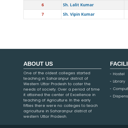
6
Sh. Lalit Kumar
7
Sh. Vipin Kumar
ABOUT US
FACIL
One of the oldest colleges started
Hostel
teaching in Saharanpur district of
Library
Western Uttar Pradesh to cater the
Comput
needs of society. Over a period of time
it attained the center of Excellence in
Dispens
teaching of Agriculture. In the early
fifties there were no colleges to teach
agriculture in Saharanpur district of
western Uttar Pradesh.