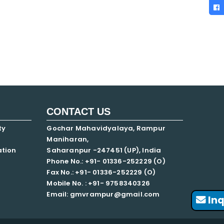
CONTACT US
ty
Gochar Mahavidyalaya, Rampur
Maniharan,
ation
Saharanpur -247451 (UP), India
Phone No.: +91- 01336-252229 (O)
Fax No.: +91- 01336-252229 (O)
Mobile No. : +91-
9758340326
Email: gmvrampur@gmail.com
Inq