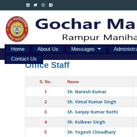
Home
About Us
Messages
Administr
Contact Us
Office Staff
S. No.
Name
1
Sh. Naresh Kumar
2
Sh. Vimal Kumar Singh
3
Sh. Sanjay Kumar Rathi
4
Sh. Kulbeer Singh
5
Sh. Yogesh Choudhary