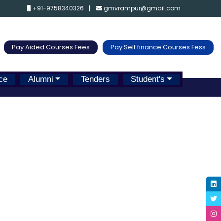
+91-9758340326
gmvrampur@gmail.com
Pay Aided Courses Fees
Pay Self finance Courses Fess
ce
Alumni
Tenders
Student's