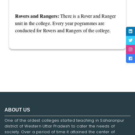
Rovers and Rangers:
There is a Rover and Ranger
unit in the college. Every year pogrammes are
conducted for Rovers and Rangers of the college.
ABOUT US
One of the oldest colleges started teaching in Saharanpur
district of Western Uttar Pradesh to cater the needs of
society. Over a period of time it attained the center of