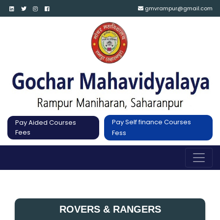
gmvrampur@gmail.com
Pay Self finance Courses
Pay Aided Courses
Fees
Fess
ROVERS & RANGERS