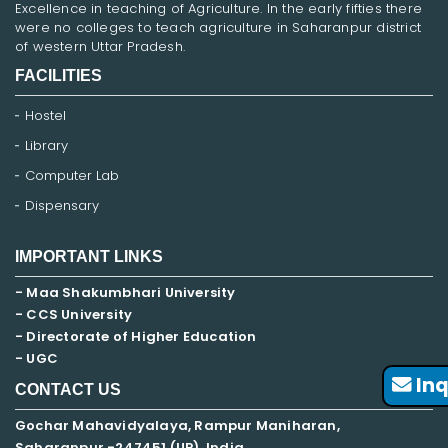
Excellence in teaching of Agriculture. In the early fifties there
were no colleges to teach agriculture in Saharanpur district
of western Uttar Pradesh.
FACILITIES
Hostel
Library
Computer Lab
Dispensary
IMPORTANT LINKS
- Maa Shakumbhari University
- CCS University
- Directorate of Higher Education
- UGC
Inq
CONTACT US
Gochar Mahavidyalaya, Rampur Maniharan,
Saharanpur -247451 (UP), India