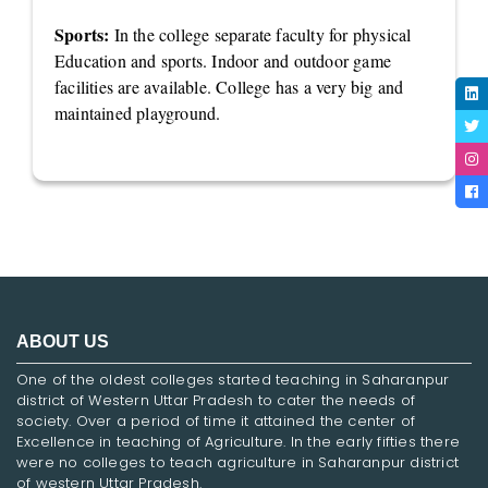
Sports:
In the college separate faculty for physical
Education and sports. Indoor and outdoor game
facilities are available. College has a very big and
maintained playground.
ABOUT US
One of the oldest colleges started teaching in Saharanpur
district of Western Uttar Pradesh to cater the needs of
society. Over a period of time it attained the center of
Excellence in teaching of Agriculture. In the early fifties there
were no colleges to teach agriculture in Saharanpur district
of western Uttar Pradesh.