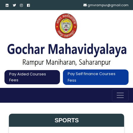
gmvrampur@gmail.com
Pay Self finance Courses
Pay Aided Courses
Fees
Fess
SPORTS