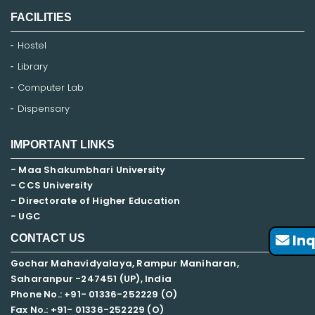
FACILITIES
Hostel
Library
Computer Lab
Dispensary
IMPORTANT LINKS
- Maa Shakumbhari University
- CCS University
- Directorate of Higher Education
- UGC
Inq
CONTACT US
Gochar Mahavidyalaya, Rampur Maniharan,
Saharanpur -247451 (UP), India
Phone No.: +91- 01336-252229 (O)
Fax No.: +91- 01336-252229 (O)