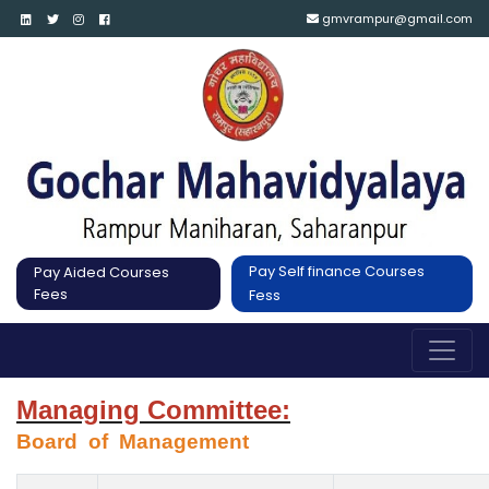
gmvrampur@gmail.com
Pay Self finance Courses
Pay Aided Courses
Fees
Fess
Managing Committee:
Board  of  Management