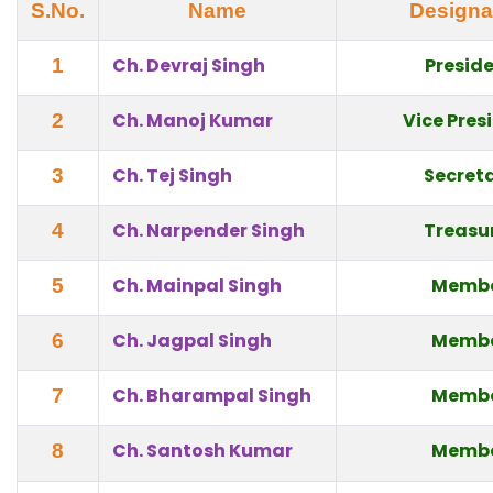
S.No.
Name
Designa
Ch. Devraj Singh
Presid
1
Ch. Manoj Kumar
Vice Pres
2
Ch. Tej Singh
Secret
3
Ch. Narpender Singh
Treasu
4
Ch. Mainpal Singh
Memb
5
Ch. Jagpal Singh
Memb
6
Ch. Bharampal Singh
Memb
7
Ch. Santosh Kumar
Memb
8