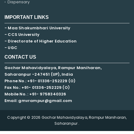
Dispensary
IMPORTANT LINKS
- Maa Shakumbhari University
- CCS University
- Directorate of Higher Education
- UGC
CONTACT US
Gochar Mahavidyalaya, Rampur Maniharan,
Saharanpur -247451 (UP), India
Phone No.: +91- 01336-252229 (O)
Fax No.: +91- 01336-252229 (O)
Mobile No. : +91-
9758340326
Email: gmvrampur@gmail.com
Copyright © 2026 Gochar Mahavidyalaya, Rampur Maniharan,
Saharanpur .