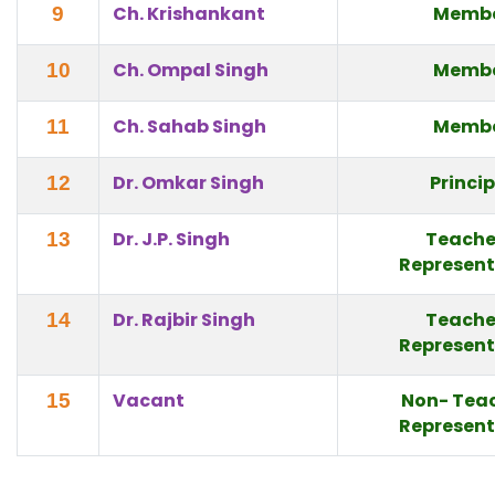
Ch. Krishankant
Memb
9
Ch. Ompal Singh
Memb
10
Ch. Sahab Singh
Memb
11
Dr. Omkar Singh
Princi
12
Dr. J.P. Singh
Teache
13
Represent
Dr. Rajbir Singh
Teache
14
Represent
Vacant
Non- Tea
15
Represent