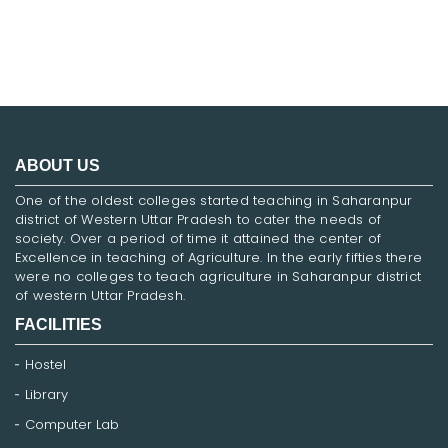
ABOUT US
One of the oldest colleges started teaching in Saharanpur
district of Western Uttar Pradesh to cater the needs of
society. Over a period of time it attained the center of
Excellence in teaching of Agriculture. In the early fifties there
were no colleges to teach agriculture in Saharanpur district
of western Uttar Pradesh.
FACILITIES
Hostel
Library
Computer Lab