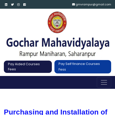
gmvrampur@gmail.com
Pay Self finance Courses
Pay Aided Courses
Fees
Fess
Purchasing and Installation of