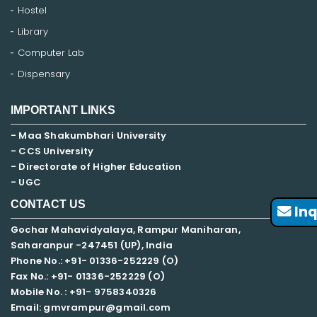
Hostel
Library
Computer Lab
Dispensary
IMPORTANT LINKS
- Maa Shakumbhari University
- CCS University
- Directorate of Higher Education
- UGC
CONTACT US
Inq
Gochar Mahavidyalaya, Rampur Maniharan,
Saharanpur -247451 (UP), India
Phone No.: +91- 01336-252229 (O)
Fax No.: +91- 01336-252229 (O)
Mobile No. : +91-
9758340326
Email: gmvrampur@gmail.com