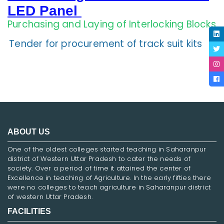
LED Panel
Purchasing and Laying of Interlocking Blocks
Tender for procurement of track suit kits
ABOUT US
One of the oldest colleges started teaching in Saharanpur
district of Western Uttar Pradesh to cater the needs of
society. Over a period of time it attained the center of
Excellence in teaching of Agriculture. In the early fifties there
were no colleges to teach agriculture in Saharanpur district
of western Uttar Pradesh.
FACILITIES