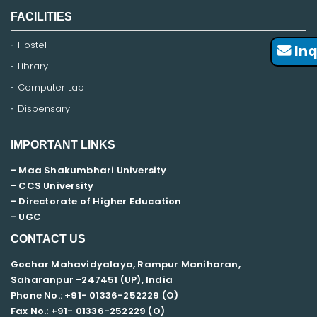
FACILITIES
Hostel
Inq
Library
Computer Lab
Dispensary
IMPORTANT LINKS
- Maa Shakumbhari University
- CCS University
- Directorate of Higher Education
- UGC
CONTACT US
Gochar Mahavidyalaya, Rampur Maniharan,
Saharanpur -247451 (UP), India
Phone No.: +91- 01336-252229 (O)
Fax No.: +91- 01336-252229 (O)