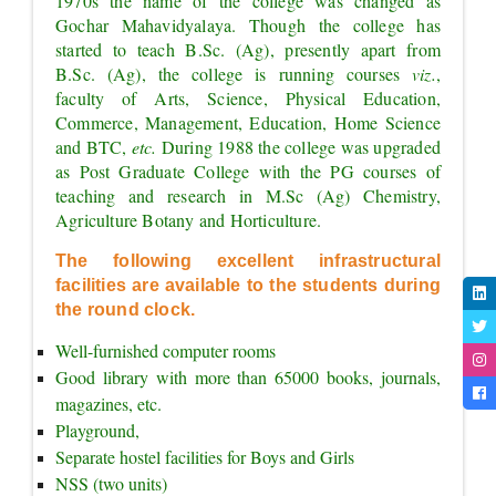
1970s the name of the college was changed as 
Gochar Mahavidyalaya. Though the college has 
started to teach B.Sc. (Ag), presently apart from 
B.Sc. (Ag), the college is running courses 
viz.
, 
faculty of Arts, Science, Physical Education, 
Commerce, Management, Education, Home Science 
and BTC, 
etc. 
During 1988 the college was upgraded 
as Post Graduate College with the PG courses of 
teaching and research in M.Sc (Ag) Chemistry, 
Agriculture Botany and Horticulture.
The following excellent infrastructural 
facilities are available to the students during 
the round clock.
Well-furnished computer rooms
Good library with more than 65000 books, journals, 
magazines, etc.
Playground,
Separate hostel facilities for Boys and Girls
NSS (two units)