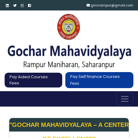
gmvrampur@gmail.com
Pay Self finance Courses
Pay Aided Courses
Fees
Fess
"GOCHAR MAHAVIDYALAYA – A CENTER 