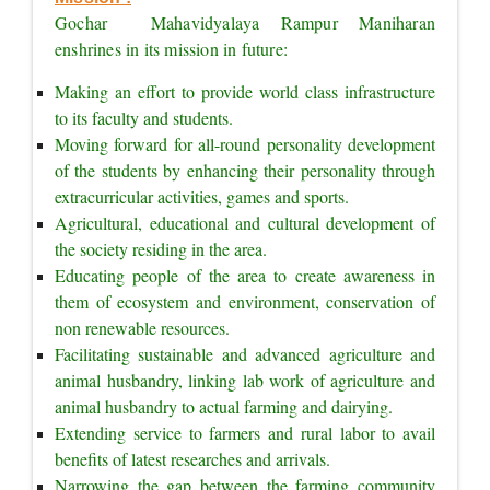
Gochar  Mahavidyalaya Rampur Maniharan 
enshrines in its mission in future:
Making an effort to provide world class infrastructure 
to its faculty and students.
Moving forward for all-round personality development 
of the students by enhancing their personality through 
extracurricular activities, games and sports.
Agricultural, educational and cultural development of 
the society residing in the area.
Educating people of the area to create awareness in 
them of ecosystem and environment, conservation of 
non renewable resources.
Facilitating sustainable and advanced agriculture and 
animal husbandry, linking lab work of agriculture and 
animal husbandry to actual farming and dairying.
Extending service to farmers and rural labor to avail 
benefits of latest researches and arrivals.
Narrowing the gap between the farming community 