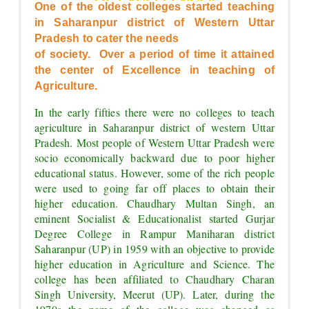
OF EXCELLENCE"
One of the oldest colleges started teaching 
in Saharanpur district of Western Uttar 
Pradesh to cater the needs
of society.  Over a period of time it attained 
the center of Excellence in teaching of 
Agriculture.
In the early fifties there were no colleges to teach 
agriculture in Saharanpur district of western Uttar 
Pradesh. Most people of Western Uttar Pradesh were 
socio economically backward due to poor higher 
educational status. However, some of the rich people 
were used to going far off places to obtain their 
higher education. Chaudhary Multan Singh, an 
eminent Socialist & Educationalist started Gurjar 
Degree College in Rampur Maniharan district 
Saharanpur (UP) in 1959 with an objective to provide 
higher education in Agriculture and Science. The 
college has been affiliated to Chaudhary Charan 
Singh University, Meerut (UP). Later, during the 