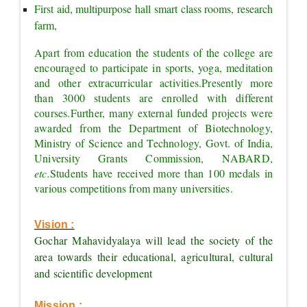
First aid, multipurpose hall smart class rooms, research 
farm,
Apart from education the students of the college are 
encouraged to participate in sports, yoga, meditation 
and other extracurricular activities.
Presently more 
than 3000 students are enrolled with different 
courses.
Further, many external funded projects were 
awarded from the Department of Biotechnology, 
Ministry of Science and Technology, Govt. of India, 
University Grants Commission, NABARD, 
etc.
Students have received more than 100 medals in 
various competitions from many universities.
Vision :
Gochar Mahavidyalaya will lead the society of the 
area towards their educational, agricultural, cultural 
and scientific development
Mission :