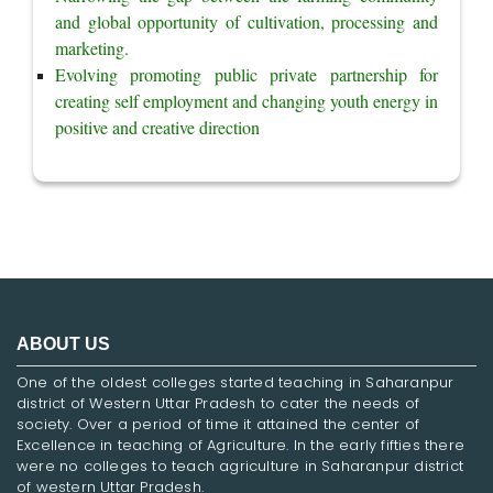
and global opportunity of cultivation, processing and 
marketing.
Evolving promoting public private partnership for 
creating self employment and changing youth energy in 
positive and creative direction
ABOUT US
One of the oldest colleges started teaching in Saharanpur
district of Western Uttar Pradesh to cater the needs of
society. Over a period of time it attained the center of
Excellence in teaching of Agriculture. In the early fifties there
were no colleges to teach agriculture in Saharanpur district
of western Uttar Pradesh.