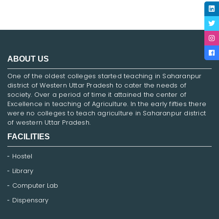
ABOUT US
One of the oldest colleges started teaching in Saharanpur
district of Western Uttar Pradesh to cater the needs of
society. Over a period of time it attained the center of
Excellence in teaching of Agriculture. In the early fifties there
were no colleges to teach agriculture in Saharanpur district
of western Uttar Pradesh.
FACILITIES
Hostel
Library
Computer Lab
Dispensary