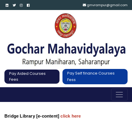
gmvrampur@gmail.com
Pay Self finance Courses
Pay Aided Courses
Fees
Fess
Bridge Library [e-content]
click here 