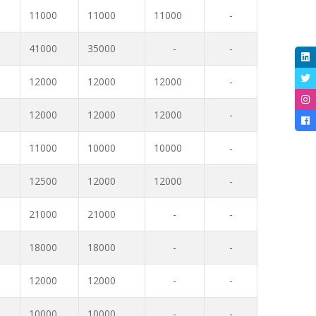
11000
11000
11000
-
41000
35000
-
-
12000
12000
12000
-
12000
12000
12000
-
11000
10000
10000
-
12500
12000
12000
-
21000
21000
-
-
18000
18000
-
-
12000
12000
-
-
10000
10000
-
-