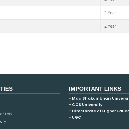
2 Year
2 Year
ITIES
IMPORTANT LINKS
- Maa Shakumbhari Universi
- CCS University
- Directorate of Higher Educ
er Lab
- UGC
ary