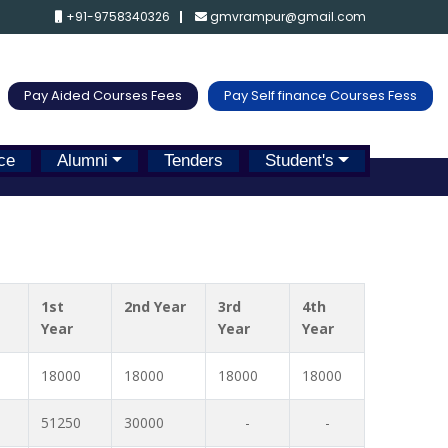
+91-9758340326
gmvrampur@gmail.com
Pay Aided Courses Fees
Pay Self finance Courses Fess
ce
Alumni
Tenders
Student's
1st
2nd Year
3rd
4th
Year
Year
Year
18000
18000
18000
18000
51250
30000
-
-