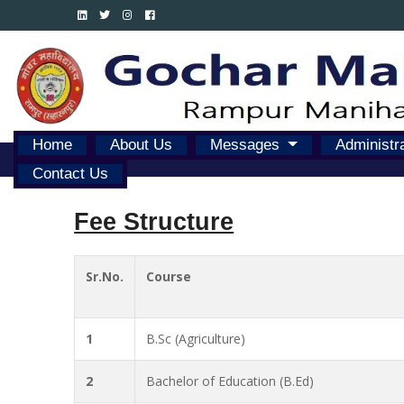
Home
About Us
Messages
Administr
Contact Us
Fee Structure
Sr.No.
Course
1
B.Sc (Agriculture)
2
Bachelor of Education (B.Ed)