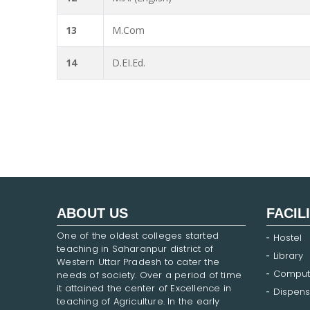
13
M.Com
14
D.EI.Ed.
ABOUT US
FACIL
One of the oldest colleges started
Hostel
teaching in Saharanpur district of
Library
Western Uttar Pradesh to cater the
Comput
needs of society. Over a period of time
it attained the center of Excellence in
Dispens
teaching of Agriculture. In the early