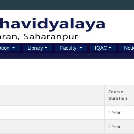
ation
Library
Faculty
IQAC
Noti
Course
Duration
4 Year
2 Year