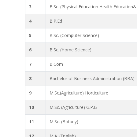
3
B.Sc. (Physical Education Health Education&
4
B.P.Ed
5
B.Sc. (Computer Science)
6
B.Sc. (Home Science)
7
B.Com
8
Bachelor of Business Administration (BBA)
9
M.Sc.(Agriculture) Horticulture
10
M.Sc. (Agriculture) G.P.B
11
M.Sc. (Botany)
12
M.A. (English)