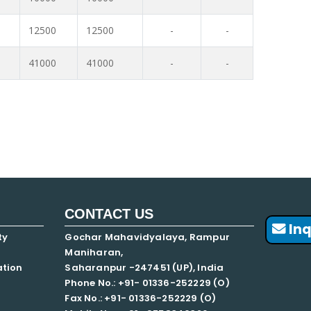
12500
12500
-
-
41000
41000
-
-
CONTACT US
Inq
ty
Gochar Mahavidyalaya, Rampur
Maniharan,
ation
Saharanpur -247451 (UP), India
Phone No.: +91- 01336-252229 (O)
Fax No.: +91- 01336-252229 (O)