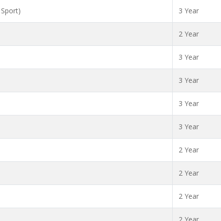
 Sport)
3 Year
2 Year
3 Year
3 Year
3 Year
3 Year
2 Year
2 Year
2 Year
2 Year