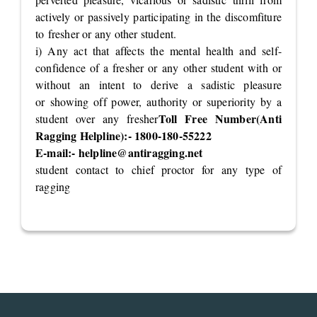
actively or passively participating in the discomfiture
to fresher or any other student.
i) Any act that affects the mental health and self-
confidence of a fresher or any other student with or
without an intent to derive a sadistic pleasure
or showing off power, authority or superiority by a
Toll Free Number(Anti
student over any fresher
Ragging Helpline):- 1800-180-55222
E-mail:-
helpline@antiragging.net
student contact to chief proctor for any type of
ragging