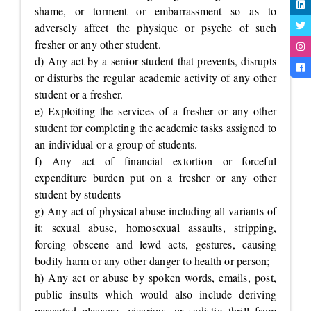
shame, or torment or embarrassment so as to
adversely affect the physique or psyche of such
fresher or any other student.
d) Any act by a senior student that prevents, disrupts
or disturbs the regular academic activity of any other
student or a fresher.
e) Exploiting the services of a fresher or any other
student for completing the academic tasks assigned to
an individual or a group of students.
f) Any act of financial extortion or forceful
expenditure burden put on a fresher or any other
student by students
g) Any act of physical abuse including all variants of
it: sexual abuse, homosexual assaults, stripping,
forcing obscene and lewd acts, gestures, causing
bodily harm or any other danger to health or person;
h) Any act or abuse by spoken words, emails, post,
public insults which would also include deriving
perverted pleasure, vicarious or sadistic thrill from