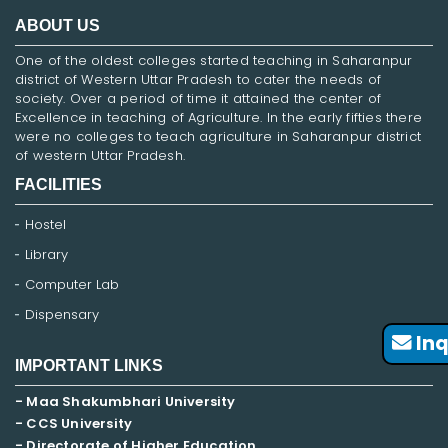
ABOUT US
One of the oldest colleges started teaching in Saharanpur
district of Western Uttar Pradesh to cater the needs of
society. Over a period of time it attained the center of
Excellence in teaching of Agriculture. In the early fifties there
were no colleges to teach agriculture in Saharanpur district
of western Uttar Pradesh.
FACILITIES
Hostel
Library
Computer Lab
Dispensary
Inq
IMPORTANT LINKS
- Maa Shakumbhari University
- CCS University
- Directorate of Higher Education