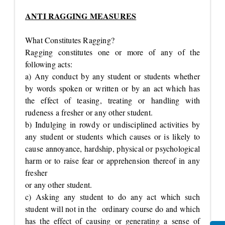
ANTI RAGGING MEASURES
What Constitutes Ragging?
Ragging constitutes one or more of any of the
following acts:
a) Any conduct by any student or students whether
by words spoken or written or by an act which has
the effect of teasing, treating or handling with
rudeness a fresher or any other student.
b) Indulging in rowdy or undisciplined activities by
any student or students which causes or is likely to
cause annoyance, hardship, physical or psychological
harm or to raise fear or apprehension thereof in any
fresher
or any other student.
c) Asking any student to do any act which such
student will not in the ordinary course do and which
has the effect of causing or generating a sense of