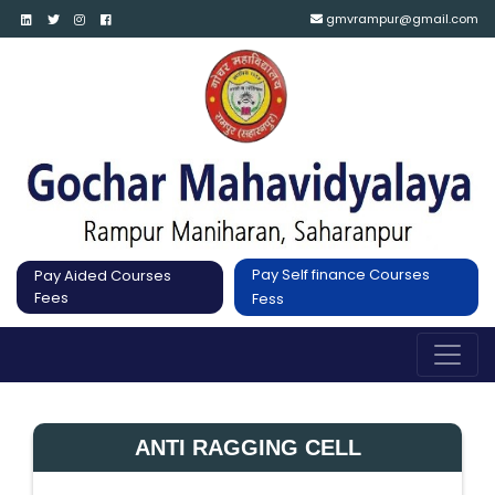
gmvrampur@gmail.com
Pay Self finance Courses
Pay Aided Courses
Fees
Fess
ANTI RAGGING CELL