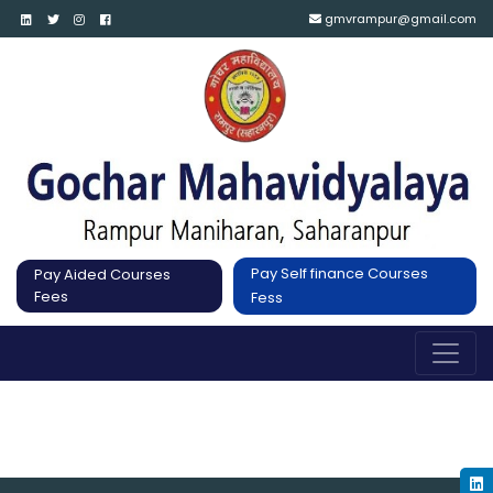
gmvrampur@gmail.com
Pay Self finance Courses
Pay Aided Courses
Fees
Fess