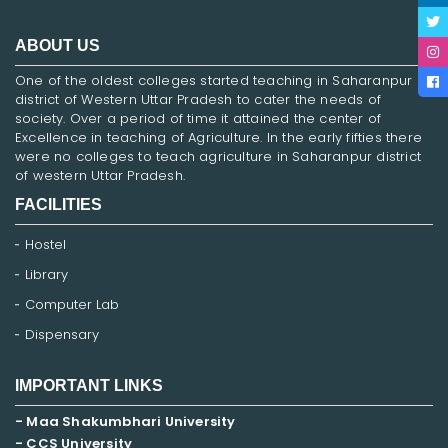
ABOUT US
One of the oldest colleges started teaching in Saharanpur
district of Western Uttar Pradesh to cater the needs of
society. Over a period of time it attained the center of
Excellence in teaching of Agriculture. In the early fifties there
were no colleges to teach agriculture in Saharanpur district
of western Uttar Pradesh.
FACILITIES
Hostel
Library
Computer Lab
Dispensary
IMPORTANT LINKS
- Maa Shakumbhari University
- CCS University