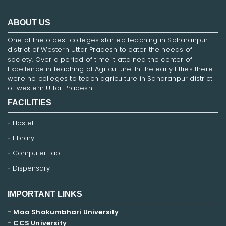
ABOUT US
One of the oldest colleges started teaching in Saharanpur
district of Western Uttar Pradesh to cater the needs of
society. Over a period of time it attained the center of
Excellence in teaching of Agriculture. In the early fifties there
were no colleges to teach agriculture in Saharanpur district
of western Uttar Pradesh.
FACILITIES
Hostel
Library
Computer Lab
Dispensary
IMPORTANT LINKS
- Maa Shakumbhari University
- CCS University