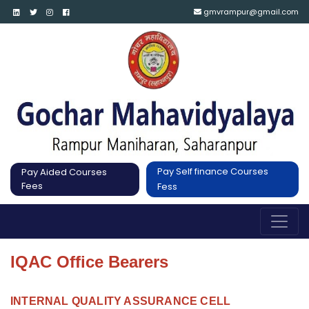
gmvrampur@gmail.com
Pay Self finance Courses
Pay Aided Courses
Fees
Fess
IQAC Office Bearers
INTERNAL QUALITY ASSURANCE CELL