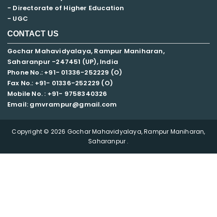
- Directorate of Higher Education
- UGC
CONTACT US
Gochar Mahavidyalaya, Rampur Maniharan,
Saharanpur -247451 (UP), India
Phone No.: +91- 01336-252229 (O)
Fax No.: +91- 01336-252229 (O)
Mobile No. : +91-
9758340326
Email: gmvrampur@gmail.com
Copyright © 2026 Gochar Mahavidyalaya, Rampur Maniharan,
Saharanpur .