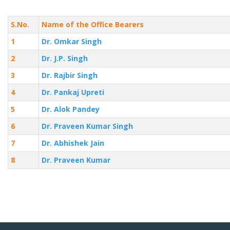
S.No.
Name of the Office Bearers
1
Dr. Omkar Singh
2
Dr. J.P. Singh
3
Dr. Rajbir Singh
4
Dr. Pankaj Upreti
5
Dr. Alok Pandey
6
Dr. Praveen Kumar Singh
7
Dr. Abhishek Jain
8
Dr. Praveen Kumar