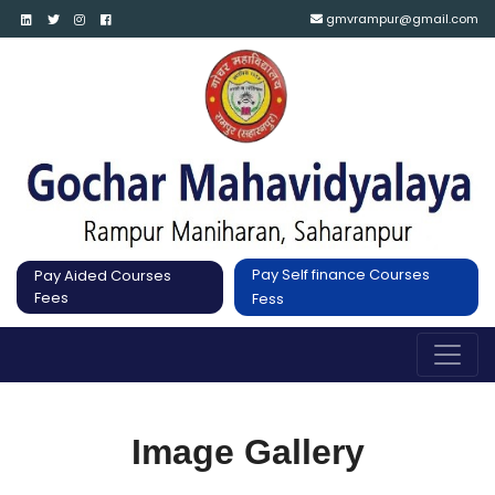
gmvrampur@gmail.com
Pay Self finance Courses
Pay Aided Courses
Fees
Fess
Image Gallery