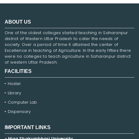
ABOUT US
One of the oldest colleges started teaching in Saharanpur
district of Western Uttar Pradesh to cater the needs of
society. Over a period of time it attained the center of
Excellence in teaching of Agriculture. In the early fifties there
were no colleges to teach agriculture in Saharanpur district
of western Uttar Pradesh.
FACILITIES
Hostel
Library
Computer Lab
Dispensary
IMPORTANT LINKS
- Maa Shakumbhari University