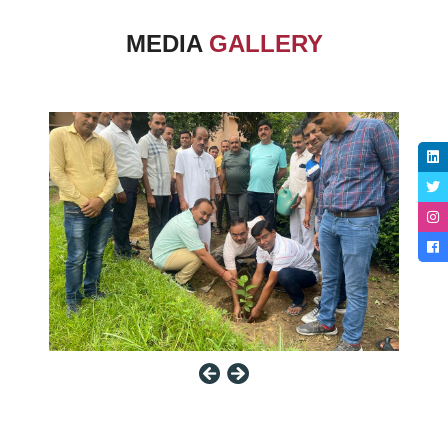
MEDIA
GALLERY