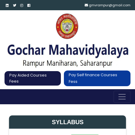
gmvrampur@gmail.com
Pay Self finance Courses
Pay Aided Courses
Fees
Fess
SYLLABUS