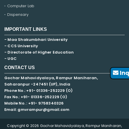
Computer Lab
Dispensary
IMPORTANT LINKS
- Maa Shakumbhari University
- CCS University
- Directorate of Higher Education
- UGC
CONTACT US
Inq
Gochar Mahavidyalaya, Rampur Maniharan,
Saharanpur -247451 (UP), India
Phone No.: +91- 01336-252229 (O)
Fax No.: +91- 01336-252229 (O)
Mobile No. : +91-
9758340326
Email: gmvrampur@gmail.com
Copyright © 2026 Gochar Mahavidyalaya, Rampur Maniharan,