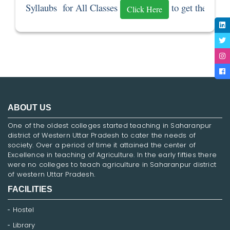
Syllaubs  for All Classes 
 to get the Sylla
Click Here
ABOUT US
One of the oldest colleges started teaching in Saharanpur
district of Western Uttar Pradesh to cater the needs of
society. Over a period of time it attained the center of
Excellence in teaching of Agriculture. In the early fifties there
were no colleges to teach agriculture in Saharanpur district
of western Uttar Pradesh.
FACILITIES
Hostel
Library