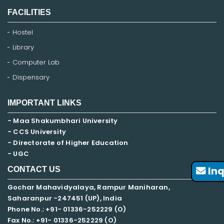
FACILITIES
Hostel
Library
Computer Lab
Dispensary
IMPORTANT LINKS
- Maa Shakumbhari University
- CCS University
- Directorate of Higher Education
- UGC
Inq
CONTACT US
Gochar Mahavidyalaya, Rampur Maniharan,
Saharanpur -247451 (UP), India
Phone No.: +91- 01336-252229 (O)
Fax No.: +91- 01336-252229 (O)