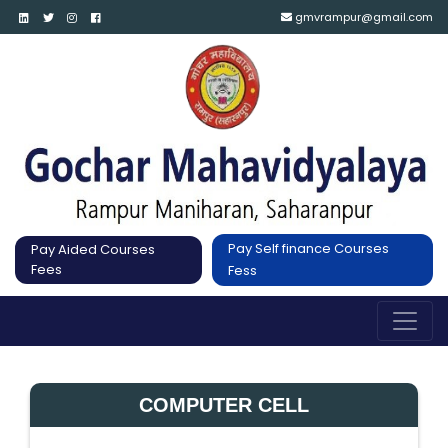
gmvrampur@gmail.com
Pay Self finance Courses
Pay Aided Courses
Fees
Fess
COMPUTER CELL