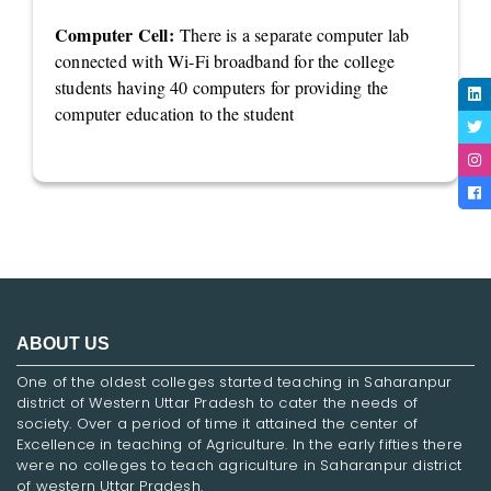
Computer Cell:
There is a separate computer lab
connected with Wi-Fi broadband for the college
students having 40 computers for providing the
computer education to the student
ABOUT US
One of the oldest colleges started teaching in Saharanpur
district of Western Uttar Pradesh to cater the needs of
society. Over a period of time it attained the center of
Excellence in teaching of Agriculture. In the early fifties there
were no colleges to teach agriculture in Saharanpur district
of western Uttar Pradesh.