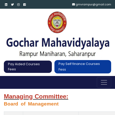
gmvrampur@gmail.com
Pay Self finance Courses
Pay Aided Courses
Fees
Fess
Managing Committee:
Board  of  Management