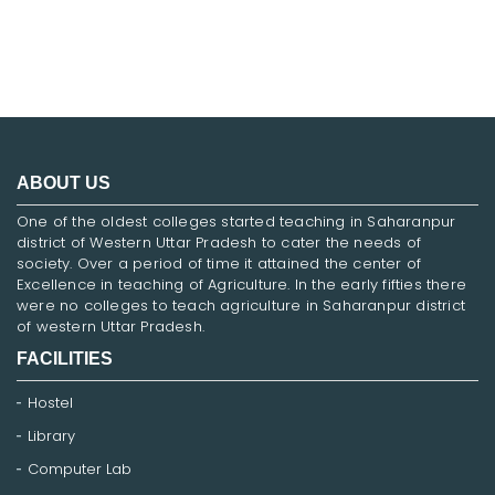
ABOUT US
One of the oldest colleges started teaching in Saharanpur
district of Western Uttar Pradesh to cater the needs of
society. Over a period of time it attained the center of
Excellence in teaching of Agriculture. In the early fifties there
were no colleges to teach agriculture in Saharanpur district
of western Uttar Pradesh.
FACILITIES
Hostel
Library
Computer Lab