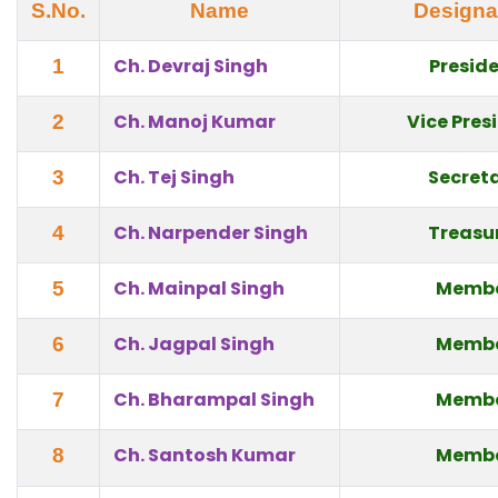
S.No.
Name
Designa
Ch. Devraj Singh
Presid
1
Ch. Manoj Kumar
Vice Pres
2
Ch. Tej Singh
Secret
3
Ch. Narpender Singh
Treasu
4
Ch. Mainpal Singh
Memb
5
Ch. Jagpal Singh
Memb
6
Ch. Bharampal Singh
Memb
7
Ch. Santosh Kumar
Memb
8