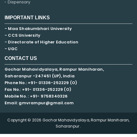
Dispensary
IMPORTANT LINKS
- Maa Shakumbhari University
- CCS University
- Directorate of Higher Education
- UGC
CONTACT US
Gochar Mahavidyalaya, Rampur Maniharan,
Saharanpur -247451 (UP), India
Phone No.: +91- 01336-252229 (O)
Fax No.: +91- 01336-252229 (O)
Mobile No. : +91-
9758340326
Email: gmvrampur@gmail.com
Copyright © 2026 Gochar Mahavidyalaya, Rampur Maniharan,
Saharanpur .