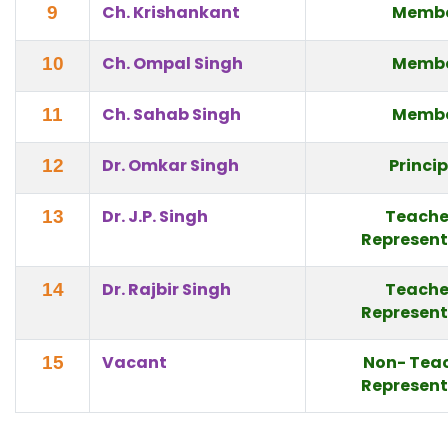
Ch. Krishankant
Memb
9
Ch. Ompal Singh
Memb
10
Ch. Sahab Singh
Memb
11
Dr. Omkar Singh
Princi
12
Dr. J.P. Singh
Teache
13
Represent
Dr. Rajbir Singh
Teache
14
Represent
Vacant
Non- Tea
15
Represent