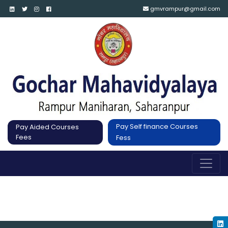
gmvrampur@gmail.com
Pay Self finance Courses
Pay Aided Courses
Fees
Fess