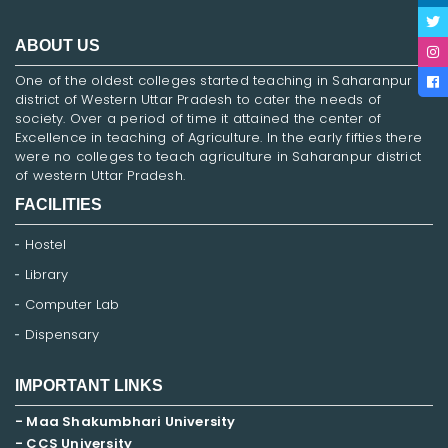
ABOUT US
One of the oldest colleges started teaching in Saharanpur
district of Western Uttar Pradesh to cater the needs of
society. Over a period of time it attained the center of
Excellence in teaching of Agriculture. In the early fifties there
were no colleges to teach agriculture in Saharanpur district
of western Uttar Pradesh.
FACILITIES
Hostel
Library
Computer Lab
Dispensary
IMPORTANT LINKS
- Maa Shakumbhari University
- CCS University